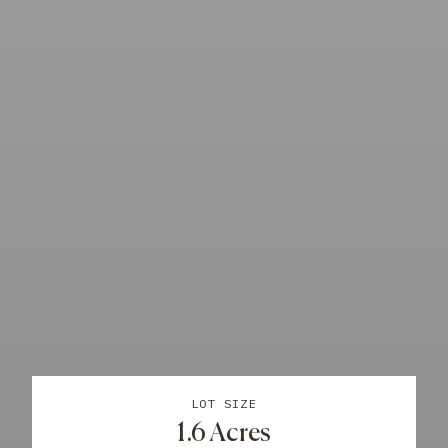
LOT SIZE
1.6 Acres