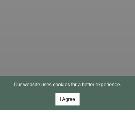
Our website uses cookies for a better experience.
I Agree