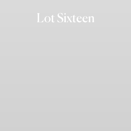
Lot Sixteen