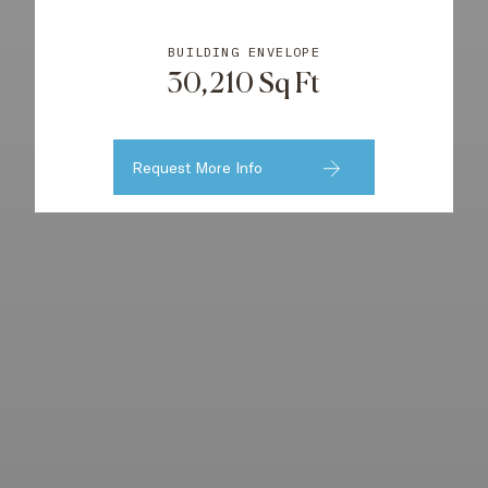
BUILDING ENVELOPE
30,210 Sq Ft
Request More Info