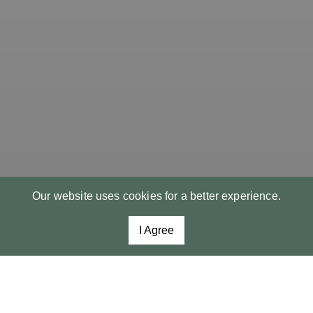
Our website uses cookies for a better experience.
I Agree