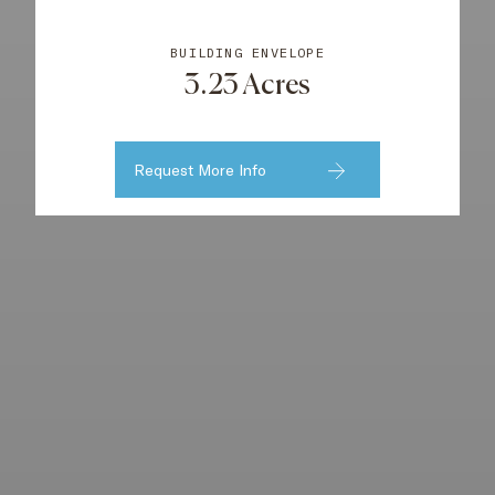
BUILDING ENVELOPE
3.23 Acres
Request More Info