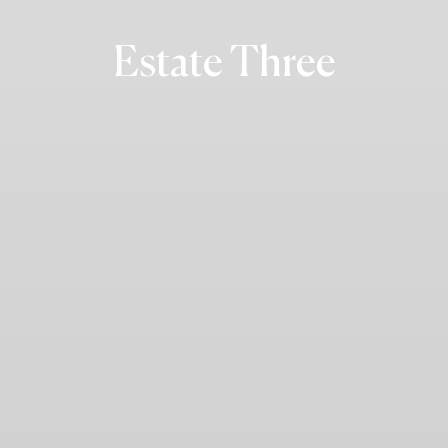
Estate Three