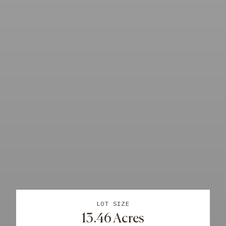
LOT SIZE
13.46 Acres