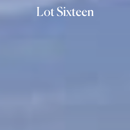
Lot Sixteen