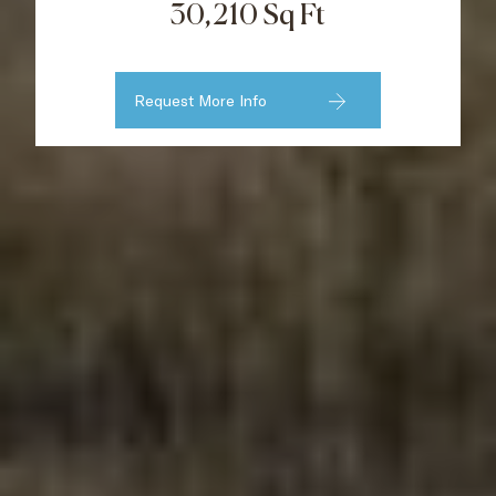
30,210 Sq Ft
Request More Info