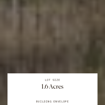
LOT SIZE
1.6 Acres
BUILDING ENVELOPE