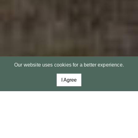
Our website uses cookies for a better experience.
I Agree