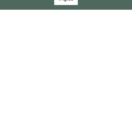
Experience Camp Bay
Gallery
About
Contact