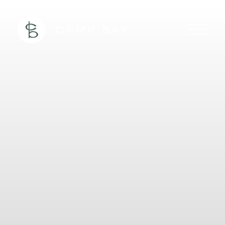
Skip
to
main
content