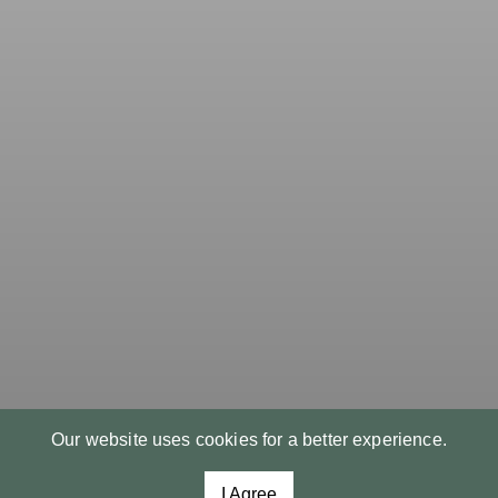
Our website uses cookies for a better experience.
I Agree