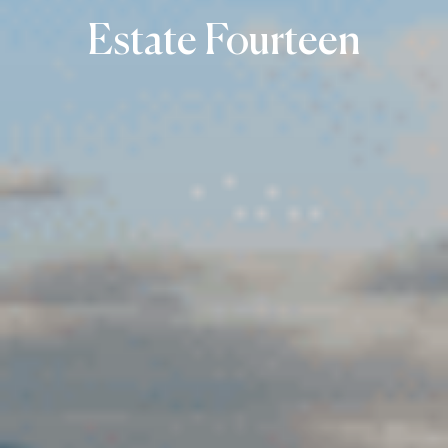
Estate Fourteen