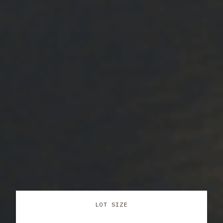
LOT SIZE