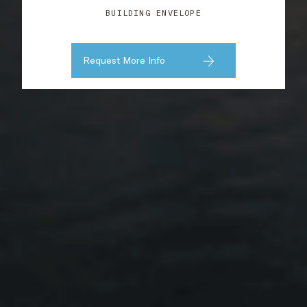
BUILDING ENVELOPE
Request More Info