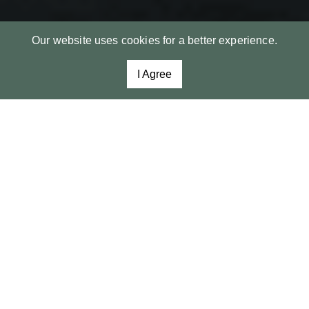
Our website uses cookies for a better experience.
I Agree
Spacious estate lot with
spectacular lake views.