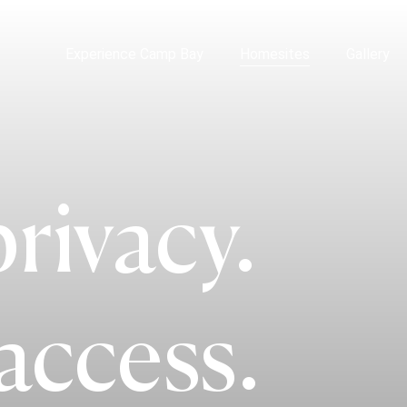
Experience Camp Bay
Homesites
Gallery
rivacy.
access.