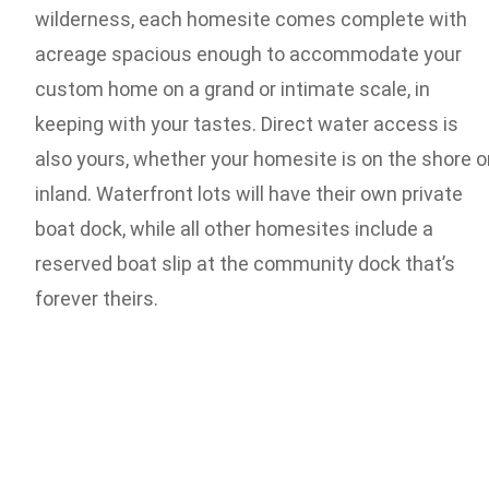
wilderness, each homesite comes complete with
acreage spacious enough to accommodate your
custom home on a grand or intimate scale, in
keeping with your tastes. Direct water access is
also yours, whether your homesite is on the shore o
inland. Waterfront lots will have their own private
boat dock, while all other homesites include a
reserved boat slip at the community dock that’s
forever theirs.