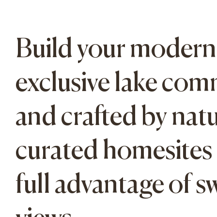
Build your modern 
exclusive lake com
and crafted by natu
curated homesites a
full advantage of 