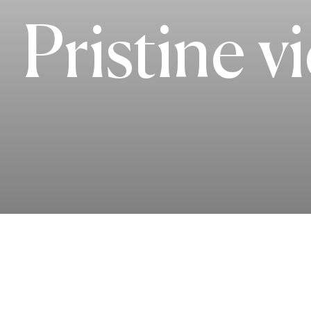
Pristine v