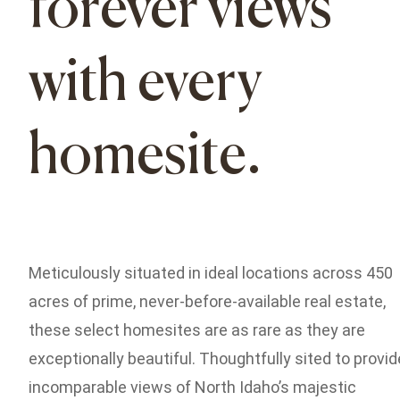
forever views
with every
homesite.
Meticulously situated in ideal locations across 450
acres of prime, never-before-available real estate,
these select homesites are as rare as they are
exceptionally beautiful. Thoughtfully sited to provid
incomparable views of North Idaho’s majestic