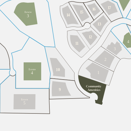
1
7
1
6
1
5
E
s
t
a
t
e
1
4
3
1
3
1
2
4
1
1
3
2
10
E
s
t
a
t
e
1
4
9
E
s
t
a
t
e
5