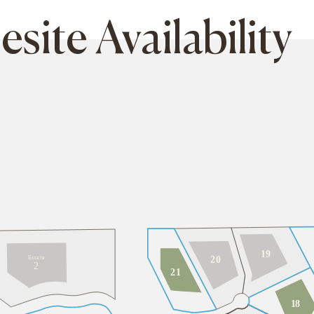
ite Availability
19
E
s
t
a
t
e
2
0
2
2
1
1
8