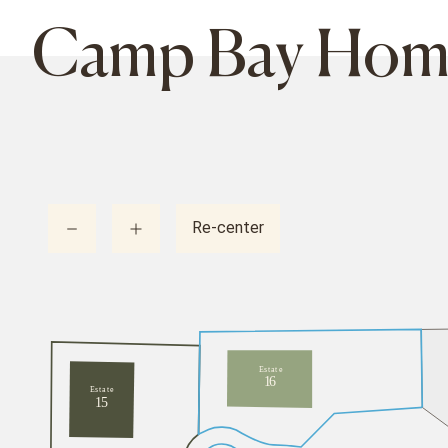
Camp Bay Homes
Re-center
E
s
t
a
t
e
1
6
E
s
t
a
t
e
1
5