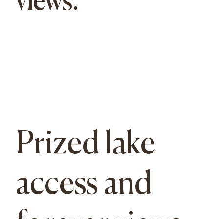
views.
Prized lake
access and