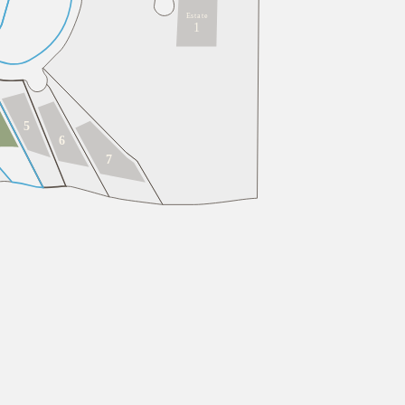
E
s
t
a
t
e
1
5
6
7