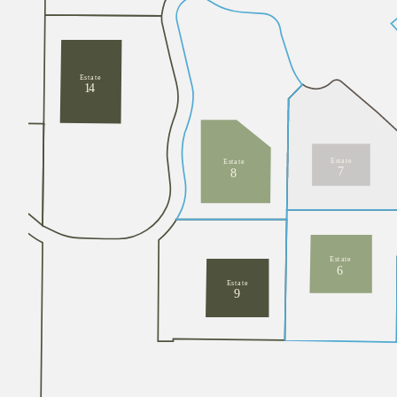
E
s
t
a
t
e
1
4
E
s
t
a
t
e
E
s
t
a
t
e
7
8
E
s
t
a
t
e
6
E
s
t
a
t
e
9