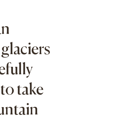
an
glaciers
efully
to take
untain