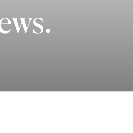
iews.