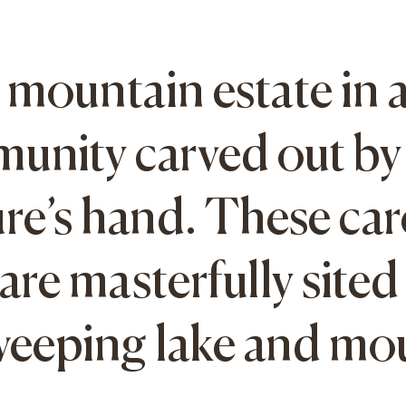
mountain estate in 
munity carved out by 
re’s hand. These car
re masterfully sited 
sweeping lake and mo